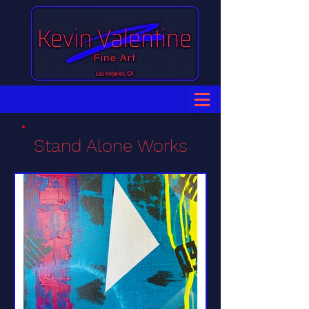
Stand Alone Works