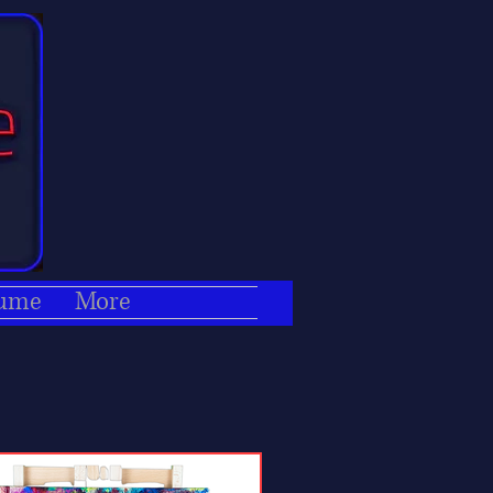
ume
More