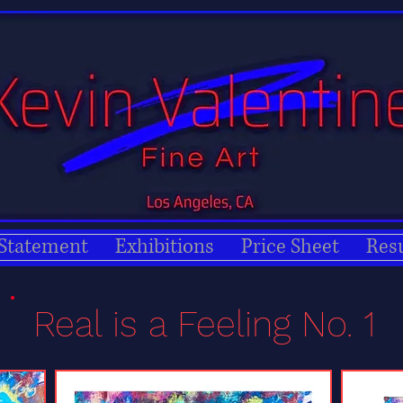
 Statement
Exhibitions
Price Sheet
Res
Real is a Feeling No. 1