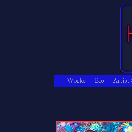
Works
Bio
Artist